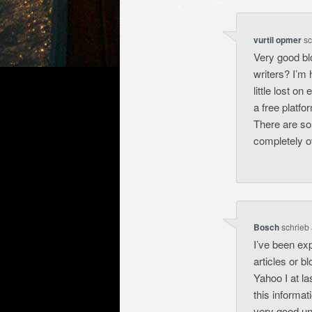
vurtil opmer
sc
Very good bl
writers? I’m 
little lost o
a free platfo
There are so
completely 
Bosch
schrieb
I’ve been expl
articles or b
Yahoo I at l
this informat
very good un