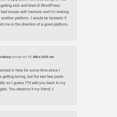
 getting sick and tired of WordPress
 had issues with hackers and I’m looking
r another platform. I would be fantastic if
nt me in the direction of a good platform.
nchburg
schrieb
am
11. März 2020 um
hecked in here for some time since I
s getting boring, but the last few posts
lity so I guess I?¦ll add you back to my
list. You deserve it my friend :)