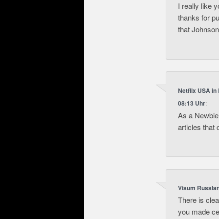
I really like 
thanks for p
that Johnson
Netflix USA in
08:13 Uhr
:
As a Newbie,
articles tha
Visum Russla
There is clea
you made cer