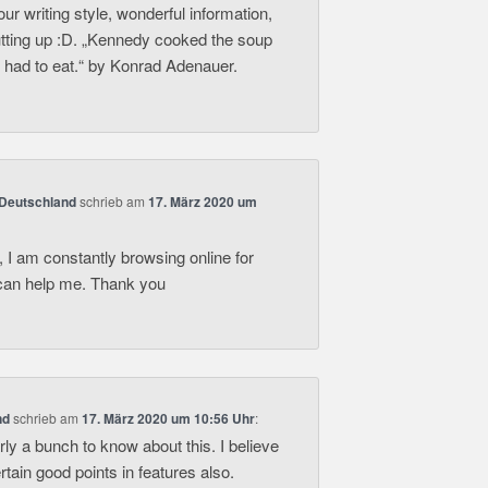
your writing style, wonderful information,
utting up :D. „Kennedy cooked the soup
 had to eat.“ by Konrad Adenauer.
 Deutschland
schrieb
am
17. März 2020 um
 I am constantly browsing online for
t can help me. Thank you
nd
schrieb
am
17. März 2020 um 10:56 Uhr
:
rly a bunch to know about this. I believe
tain good points in features also.