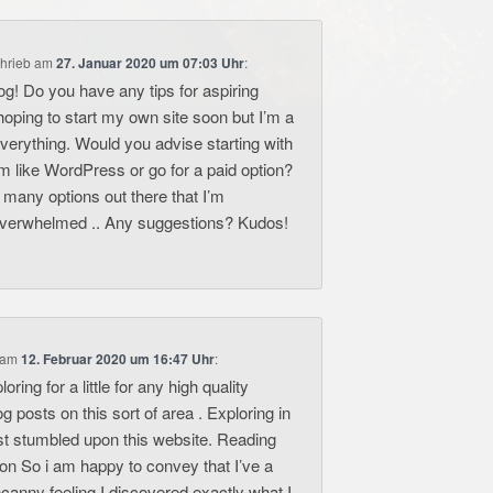
hrieb
am
27. Januar 2020 um 07:03 Uhr
:
og! Do you have any tips for aspiring
hoping to start my own site soon but I’m a
n everything. Would you advise starting with
rm like WordPress or go for a paid option?
 many options out there that I’m
overwhelmed .. Any suggestions? Kudos!
am
12. Februar 2020 um 16:47 Uhr
:
oring for a little for any high quality
log posts on this sort of area . Exploring in
ast stumbled upon this website. Reading
ion So i am happy to convey that I’ve a
canny feeling I discovered exactly what I