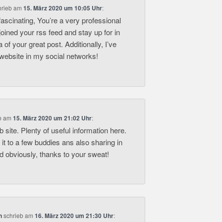
hrieb
am
15. März 2020 um 10:05 Uhr
:
fascinating, You’re a very professional
 joined your rss feed and stay up for in
a of your great post. Additionally, I’ve
website in my social networks!
b
am
15. März 2020 um 21:02 Uhr
:
 site. Plenty of useful information here.
it to a few buddies ans also sharing in
nd obviously, thanks to your sweat!
n
schrieb
am
16. März 2020 um 21:30 Uhr
: