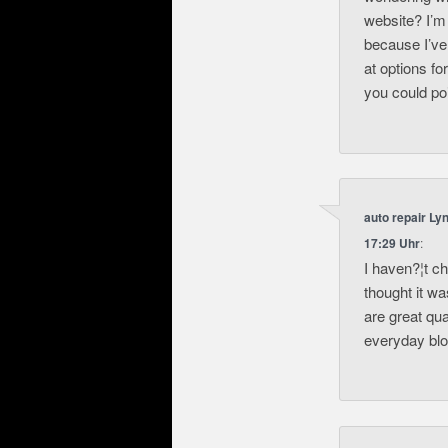
website? I’m
because I’ve
at options fo
you could poi
auto repair Ly
17:29 Uhr
:
I haven?¦t c
thought it wa
are great qua
everyday blog