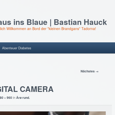
us ins Blaue | Bastian Hauck
lich Willkommen an Bord der "kleinen Brandgans" Tadorna!
Abenteuer Diabetes
Nächstes →
GITAL CAMERA
80 × 960
in
Årø rund.