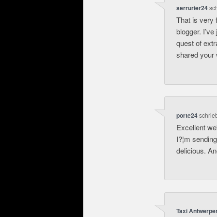
serrurier24
sc
That is very 
blogger. I’ve
quest of extr
shared your 
porte24
schrie
Excellent web
I?¦m sending 
delicious. A
Taxi Antwerpe