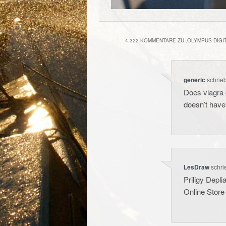
4.322 KOMMENTARE ZU „
OLYMPUS DIGI
generic
schrie
Does
viagra 
doesn’t hav
LesDraw
schri
Priligy Depli
Online Store