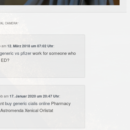
TAL CAMERA
“
b
am
12. März 2018 um 07:02 Uhr
:
generic vs pfizer
work for someone who
e ED?
eb
am
17. Januar 2020 um 20:47 Uhr
:
ant
buy generic cialis online
Pharmacy
 Astromenda Xenical Orlistat