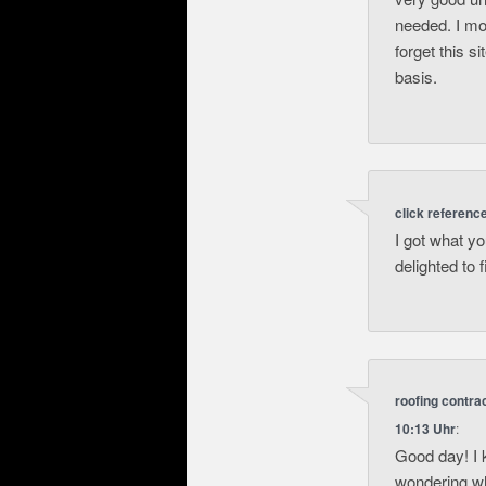
needed. I mos
forget this s
basis.
click referenc
I got what y
delighted to 
roofing contr
10:13 Uhr
:
Good day! I 
wondering wh