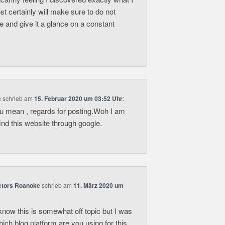
t certainly will make sure to do not
ite and give it a glance on a constant
e
schrieb
am
15. Februar 2020 um 03:52 Uhr
:
ou mean , regards for posting.Woh I am
find this website through google.
actors Roanoke
schrieb
am
11. März 2020 um
know this is somewhat off topic but I was
ich blog platform are you using for this